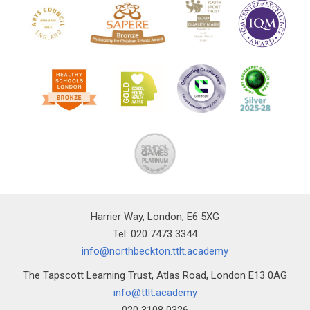
Harrier Way, London, E6 5XG
Tel: 020 7473 3344
info@northbeckton.ttlt.academy
The Tapscott Learning Trust, Atlas Road, London E13 0AG
info@ttlt.academy