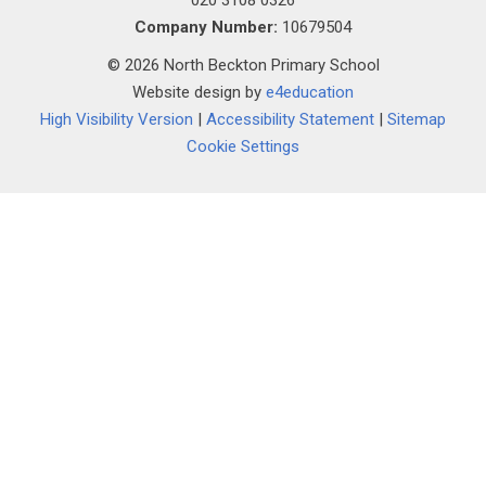
020 3108 0326
Company Number:
10679504
© 2026 North Beckton Primary School
Website design by
e4education
High Visibility Version
|
Accessibility Statement
|
Sitemap
Cookie Settings