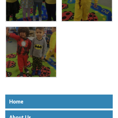
""
Home
About Us