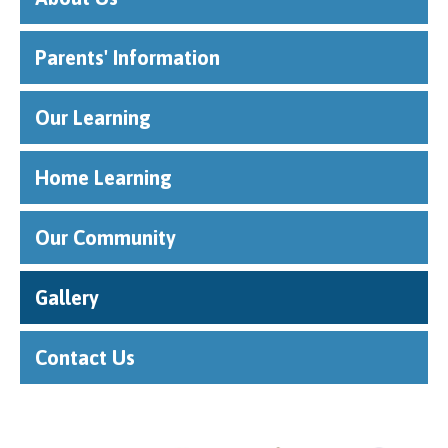
Parents' Information
Our Learning
Home Learning
Our Community
Gallery
Contact Us