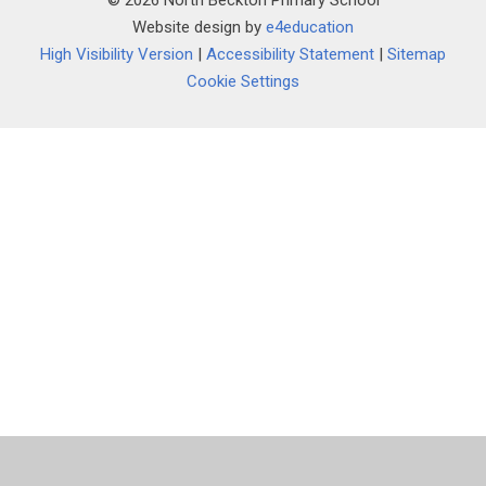
© 2026 North Beckton Primary School
Website design by
e4education
High Visibility Version
|
Accessibility Statement
|
Sitemap
Cookie Settings