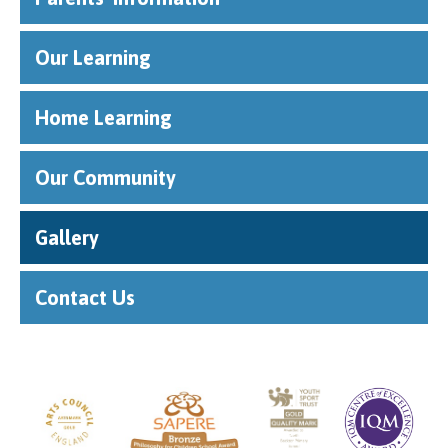
Our Learning
Home Learning
Our Community
Gallery
Contact Us