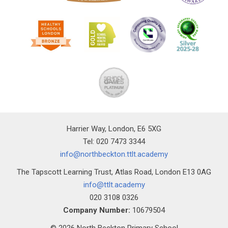
Harrier Way, London, E6 5XG
Tel: 020 7473 3344
info@northbeckton.ttlt.academy
The Tapscott Learning Trust, Atlas Road, London E13 0AG
info@ttlt.academy
020 3108 0326
Company Number:
10679504