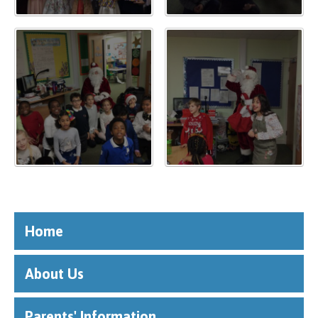
""
Home
About Us
Parents' Information