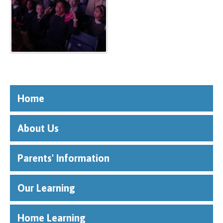
Home
About Us
Parents' Information
Our Learning
Home Learning