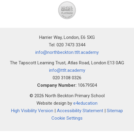
Harrier Way, London, E6 5XG
Tel: 020 7473 3344
info@northbeckton.ttlt.academy
The Tapscott Learning Trust, Atlas Road, London E13 0AG
info@ttlt.academy
020 3108 0326
Company Number:
10679504
© 2026 North Beckton Primary School
Website design by
e4education
High Visibility Version
|
Accessibility Statement
|
Sitemap
Cookie Settings