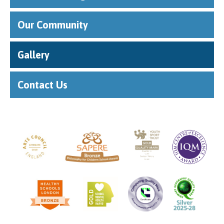
""
Our Community
Gallery
Contact Us