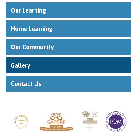
Our Learning
Home Learning
Our Community
Gallery
Contact Us