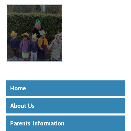
Home
About Us
Parents' Information