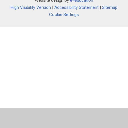
Website design by
e4education
""
High Visibility Version
|
Accessibility Statement
|
Sitemap
Cookie Settings
Cookie Policy