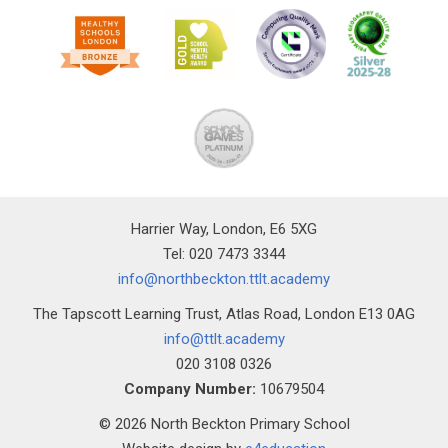
Harrier Way, London, E6 5XG
Tel: 020 7473 3344
info@northbeckton.ttlt.academy
The Tapscott Learning Trust, Atlas Road, London E13 0AG
info@ttlt.academy
020 3108 0326
Company Number:
10679504
© 2026 North Beckton Primary School