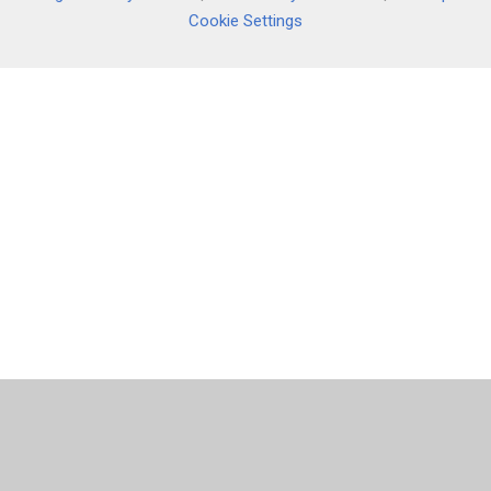
Cookie Settings
Cookie Policy