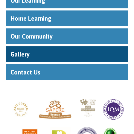
Our Learning
Home Learning
Our Community
Gallery
Contact Us