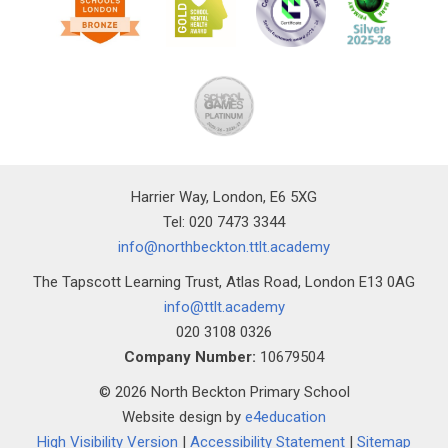
Harrier Way, London, E6 5XG
Tel: 020 7473 3344
info@northbeckton.ttlt.academy
The Tapscott Learning Trust, Atlas Road, London E13 0AG
info@ttlt.academy
020 3108 0326
Company Number:
10679504
© 2026 North Beckton Primary School
Website design by
e4education
High Visibility Version
|
Accessibility Statement
|
Sitemap