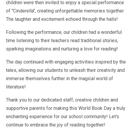
Pastoral Support
children were then invited to enjoy a special performance
TTLT YouTube Channel
North Beckton's Vision & Aims
Time 4 Us
Metropolitan Police
School Day
of "Cinderella", creating unforgettable memories together.
What We Are Learning
Newham Council Education Page
School News
The laughter and excitement echoed through the halls!
Phonics
Newham Partnership Working
Stay & Play - Toddler Group
Residential Trips
Following the performance, our children had a wonderful
Ranelagh Primary School
Studybugs
time listening to their teachers read traditional stories,
The Tapscott Learning Trust
Term Dates
sparking imaginations and nurturing a love for reading!
TTLT Facebook Page
TTLT Annual Report
Trees for Cities
Uniform
The day continued with engaging activities inspired by the
@MPSBeckton
6 O'Clock Club
tales, allowing our students to unleash their creativity and
PTA
Newsletters
immerse themselves further in the magical world of
literature!
Thank you to our dedicated staff, creative children and
supportive parents for making this World Book Day a truly
enchanting experience for our school community! Let's
continue to embrace the joy of reading together!