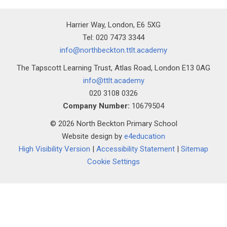
Harrier Way, London, E6 5XG
Tel: 020 7473 3344
info@northbeckton.ttlt.academy
The Tapscott Learning Trust, Atlas Road, London E13 0AG
info@ttlt.academy
020 3108 0326
Company Number:
10679504
© 2026 North Beckton Primary School
Website design by
e4education
High Visibility Version
|
Accessibility Statement
|
Sitemap
Cookie Settings