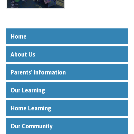
Home
About Us
Parents' Information
Our Learning
Home Learning
Our Community