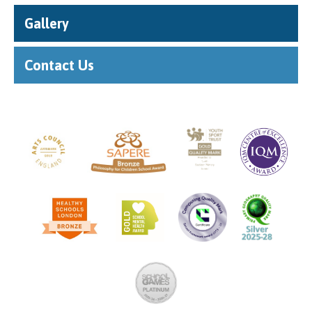
Gallery
Contact Us