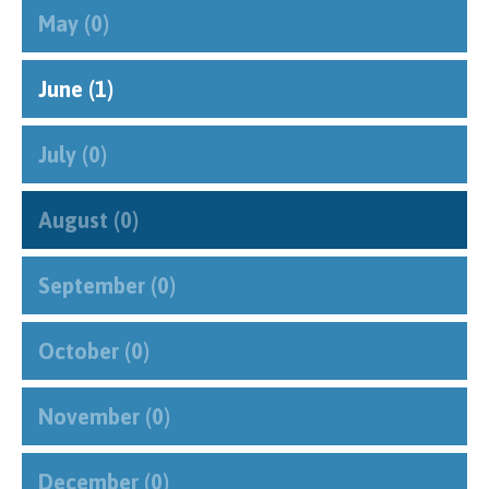
""
May (0)
June (1)
July (0)
August (0)
September (0)
October (0)
November (0)
December (0)