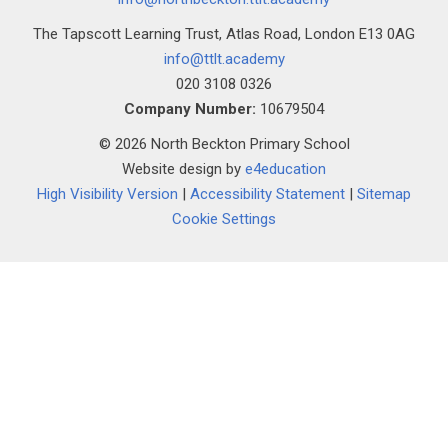
The Tapscott Learning Trust, Atlas Road, London E13 0AG
info@ttlt.academy
020 3108 0326
Company Number:
10679504
© 2026 North Beckton Primary School
Website design by
e4education
High Visibility Version
|
Accessibility Statement
|
Sitemap
Cookie Settings