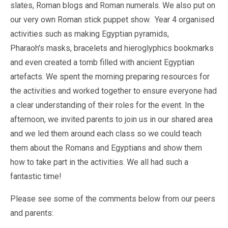
slates, Roman blogs and Roman numerals. We also put on
our very own Roman stick puppet show. Year 4 organised
activities such as making Egyptian pyramids,
Pharaoh's masks, bracelets and hieroglyphics bookmarks
and even created a tomb filled with ancient Egyptian
artefacts. We spent the morning preparing resources for
the activities and worked together to ensure everyone had
a clear understanding of their roles for the event. In the
afternoon, we invited parents to join us in our shared area
and we led them around each class so we could teach
them about the Romans and Egyptians and show them
how to take part in the activities. We all had such a
fantastic time!
Please see some of the comments below from our peers
and parents: