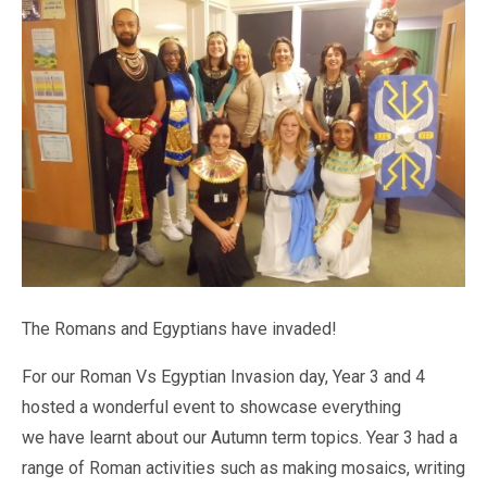
Pastoral Support
TTLT YouTube Channel
North Beckton's Vision & Aims
Time 4 Us
Metropolitan Police
School Day
What We Are Learning
Newham Council Education Page
School News
Phonics
Newham Partnership Working
Stay & Play - Toddler Group
Residential Trips
Ranelagh Primary School
Studybugs
The Tapscott Learning Trust
Term Dates
TTLT Facebook Page
TTLT Annual Report
Trees for Cities
Uniform
@MPSBeckton
6 O'Clock Club
PTA
Newsletters
The Romans and Egyptians have invaded!
For our Roman Vs Egyptian Invasion day, Year 3 and 4
hosted a wonderful event to showcase everything
we have learnt about our Autumn term topics. Year 3 had a
range of Roman activities such as making mosaics, writing