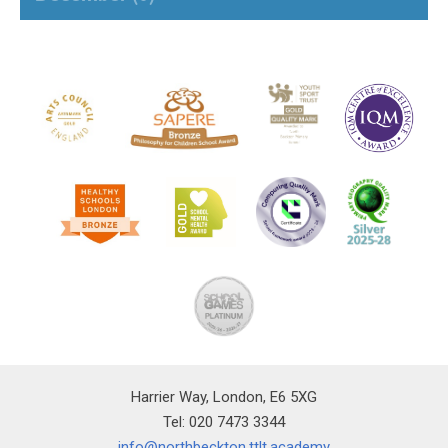
Harrier Way, London, E6 5XG
Tel: 020 7473 3344
info@northbeckton.ttlt.academy