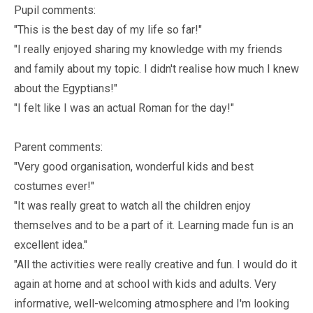
Pupil comments:
"This is the best day of my life so far!"
"I really enjoyed sharing my knowledge with my friends
and family about my topic. I didn't realise how much I knew
about the Egyptians!"
"I felt like I was an actual Roman for the day!"
Parent comments:
"Very good organisation, wonderful kids and best
costumes ever!"
"It was really great to watch all the children enjoy
themselves and to be a part of it. Learning made fun is an
excellent idea."
"All the activities were really creative and fun. I would do it
again at home and at school with kids and adults. Very
informative, well-welcoming atmosphere and I'm looking