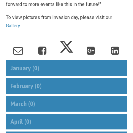
forward to more events like this in the future!"
To view pictures from Invasion day, please visit our
Gallery
January (0)
February (0)
March (0)
April (0)