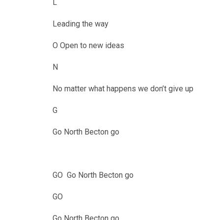
L
Leading the way
O Open to new ideas
N
No matter what happens we don’t give up
G
Go North Becton go
GO Go North Becton go
GO
Go North Becton go