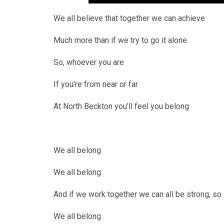
We all believe that together we can achieve
Much more than if we try to go it alone
So, whoever you are
If you’re from near or far
At North Beckton you’ll feel you belong
We all belong
We all belong
And if we work together we can all be strong, so
We all belong