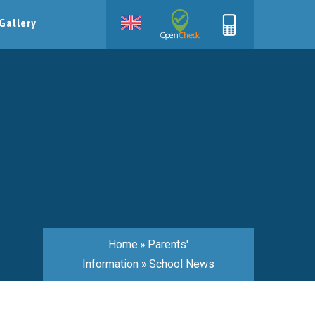
Gallery
Home
»
Parents'
Information
»
School News