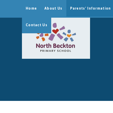
Skip to content ↓
Home
About Us
Parents' Information
Contact Us