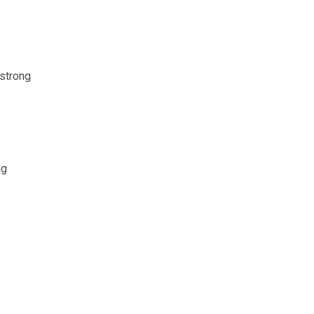
 strong
ng