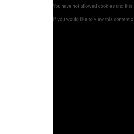
You have not allowed cookies and this
If you would like to view this content 