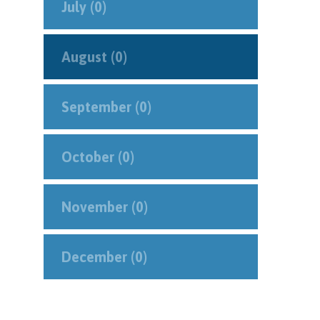
July (0)
August (0)
September (0)
October (0)
November (0)
December (0)