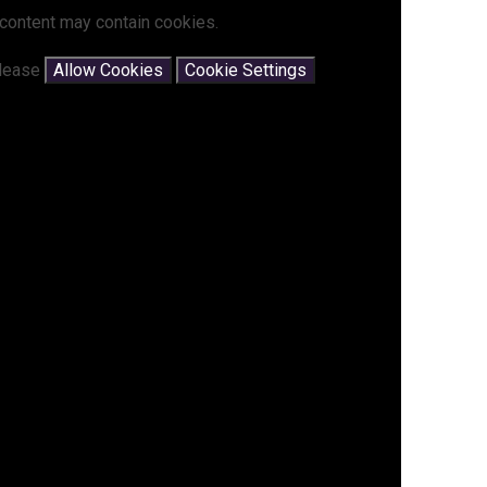
 content may contain cookies.
please
Allow Cookies
Cookie Settings