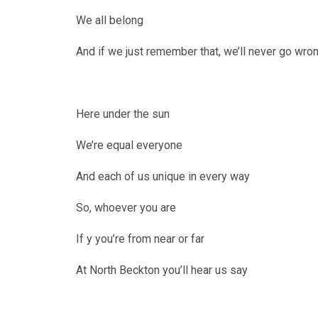
We all belong
And if we just remember that, we’ll never go wro
Here under the sun
We’re equal everyone
And each of us unique in every way
So, whoever you are
If y you’re from near or far
At North Beckton you’ll hear us say