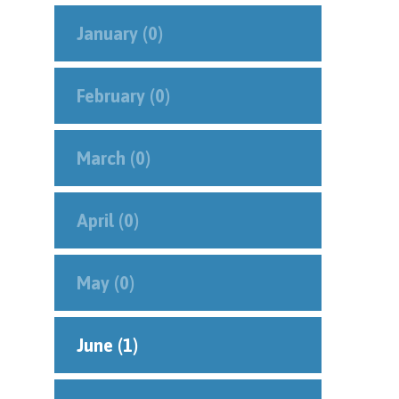
January (0)
February (0)
March (0)
April (0)
May (0)
June (1)