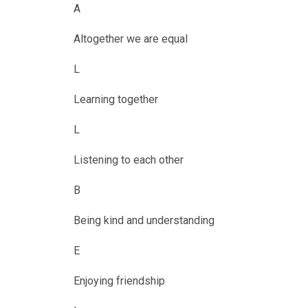
A
Altogether we are equal
L
Learning together
L
Listening to each other
B
Being kind and understanding
E
Enjoying friendship