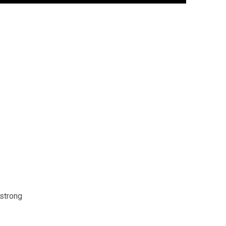
 strong