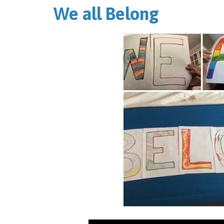
We all Belong