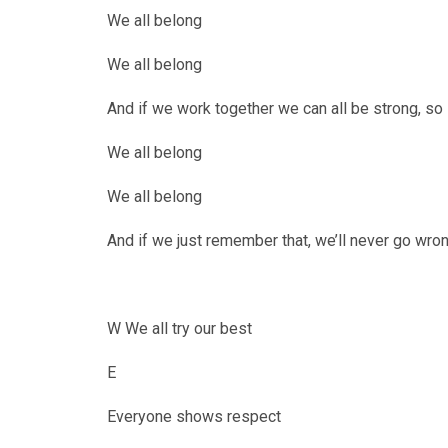
We all belong
We all belong
And if we work together we can all be strong, so
""
We all belong
We all belong
And if we just remember that, we’ll never go wro
W We all try our best
E
Everyone shows respect