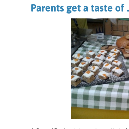
Parents get a taste of