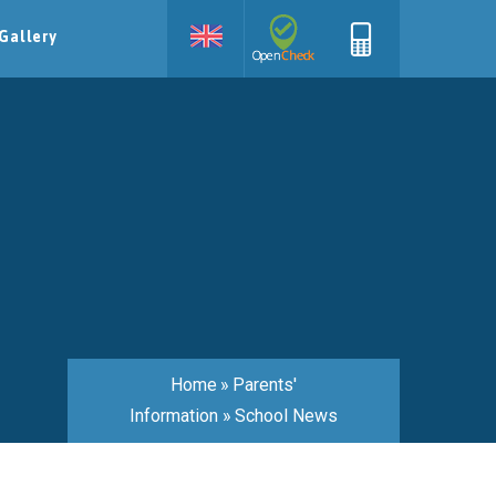
Gallery
Home
»
Parents'
Information
»
School News