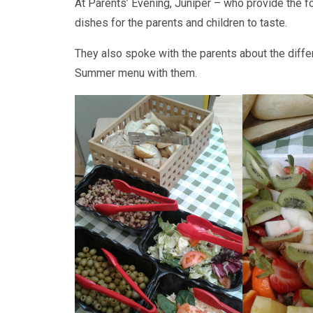
At Parents’ Evening, Juniper – who provide the f
dishes for the parents and children to taste.
They also spoke with the parents about the diffe
Summer menu with them.