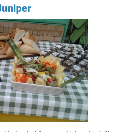
 Juniper