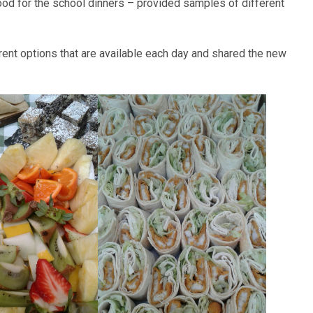
ood for the school dinners – provided samples of different
rent options that are available each day and shared the new