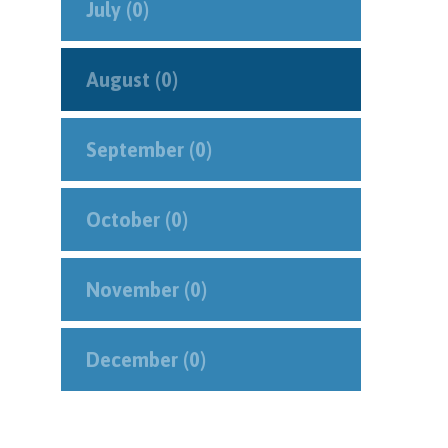
July (0)
August (0)
September (0)
October (0)
November (0)
December (0)