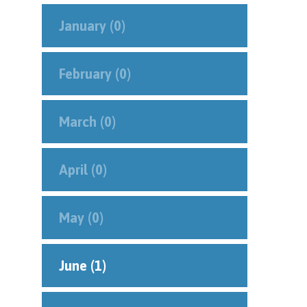
January (0)
February (0)
March (0)
April (0)
May (0)
June (1)