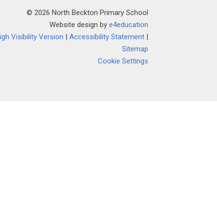
© 2026 North Beckton Primary School
Website design by
e4education
igh Visibility Version
|
Accessibility Statement
|
Sitemap
Cookie Settings