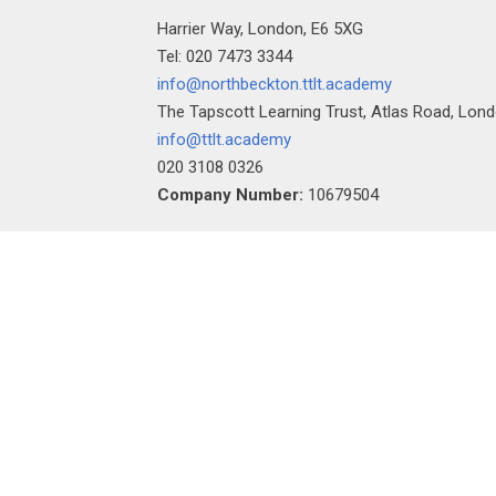
Harrier Way, London, E6 5XG
Tel: 020 7473 3344
info@northbeckton.ttlt.academy
The Tapscott Learning Trust, Atlas Road, Lon
info@ttlt.academy
""
020 3108 0326
Company Number:
10679504