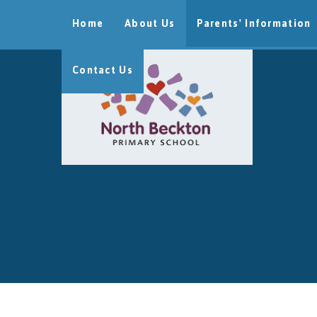
Skip to content ↓
Home
About Us
Parents' Information
Contact Us