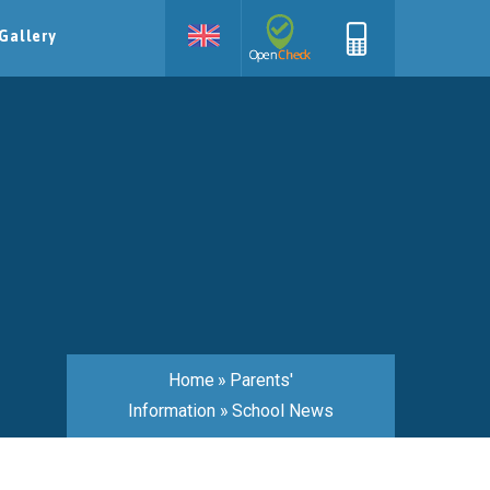
Gallery
Home
»
Parents'
Information
»
School News