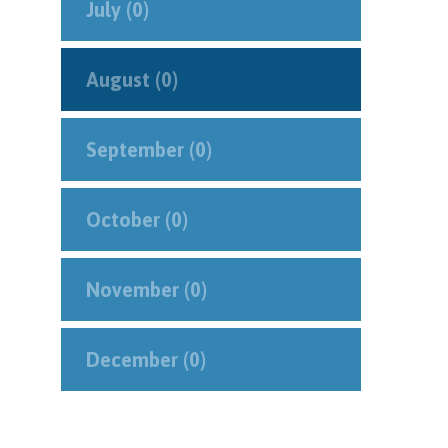
July (0)
August (0)
September (0)
October (0)
November (0)
December (0)