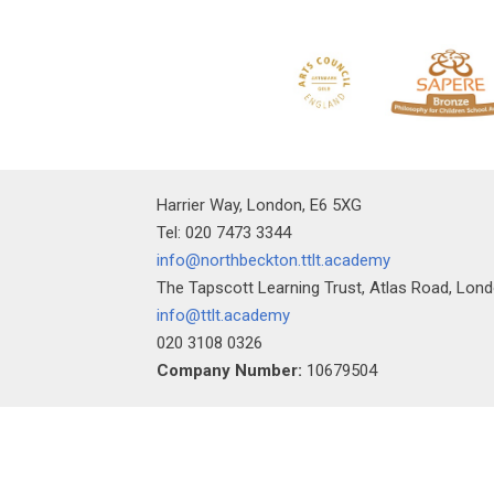
Harrier Way, London, E6 5XG
Tel: 020 7473 3344
info@northbeckton.ttlt.academy
The Tapscott Learning Trust, Atlas Road, Lon
info@ttlt.academy
020 3108 0326
Company Number:
10679504