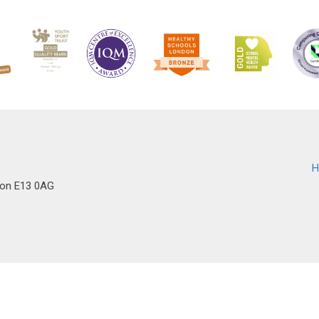
H
don E13 0AG