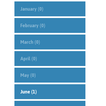
January (0)
February (0)
March (0)
April (0)
May (0)
June (1)