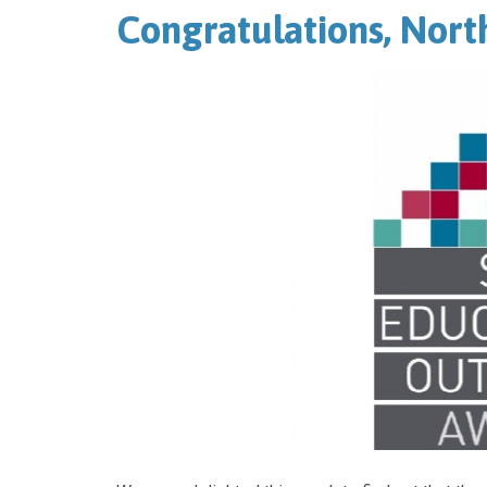
Congratulations, Nort