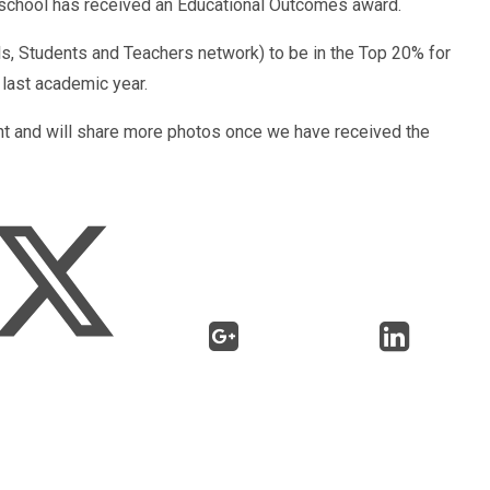
e school has received an Educational Outcomes award.
, Students and Teachers network) to be in the Top 20% for
last academic year.
t and will share more photos once we have received the