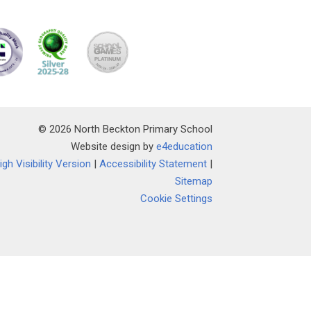
© 2026 North Beckton Primary School
Website design by
e4education
igh Visibility Version
|
Accessibility Statement
|
Sitemap
Cookie Settings