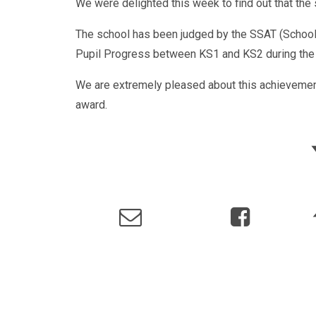
We were delighted this week to find out that th
The school has been judged by the SSAT (Schools
Pupil Progress between KS1 and KS2 during the 
We are extremely pleased about this achievemen
award.