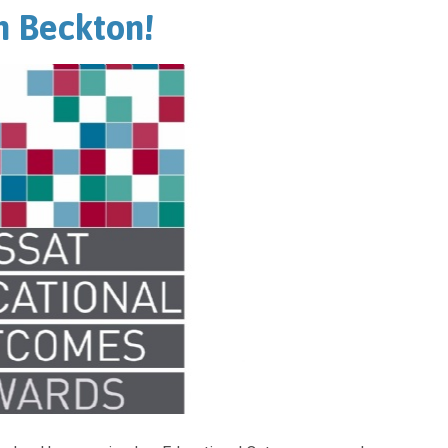
h Beckton!