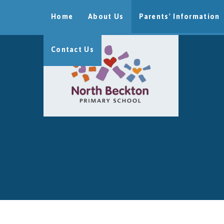
Skip to content ↓
Home
About Us
Parents' Information
Contact Us