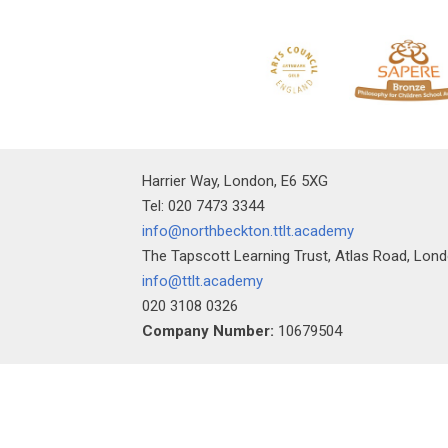
Harrier Way, London, E6 5XG
Tel: 020 7473 3344
info@northbeckton.ttlt.academy
The Tapscott Learning Trust, Atlas Road, Lon
info@ttlt.academy
020 3108 0326
Company Number:
10679504