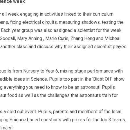
cience week
 all week engaging in activities linked to their curriculum
ns, fixing electrical circuits, measuring shadows, testing the
 Each year group was also assigned a scientist for the week.
Goodall, Mary Anning , Marie Curie, Zhang Heng and Micheal
h another class and discuss why their assigned scientist played
pupils from Nursery to Year 6, mixing stage performance with
ible ideas in Science. Pupils too part in the ‘Blast Off’ show
ng everything you need to know to be an astronaut! Pupils
naut food as well as the challenges that astronauts train for.
 a sold out event. Pupils, parents and members of the local
ging Science based questions with prizes for the top 3 teams.
rimary!