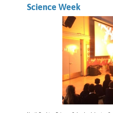
Science Week