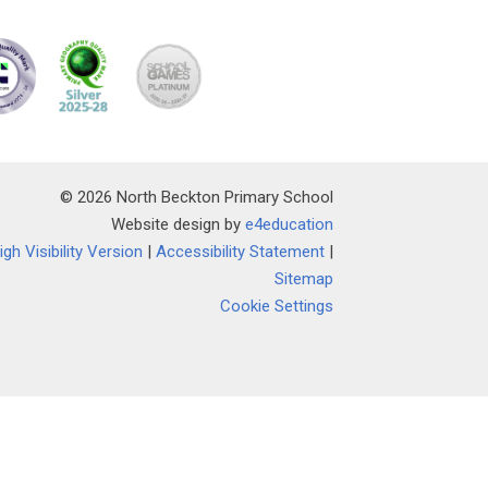
© 2026 North Beckton Primary School
Website design by
e4education
igh Visibility Version
|
Accessibility Statement
|
Sitemap
Cookie Settings