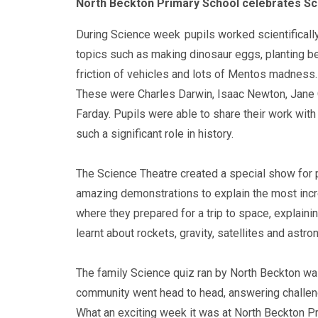
North Beckton Primary School celebrates S
During Science week
pupils worked scientifically
topics such as making dinosaur eggs, planting bea
friction of vehicles and lots of Mentos madness.
These were Charles Darwin, Isaac Newton, Jane 
Farday. Pupils were able to share their work wit
such a significant role in history.
The Science Theatre created a special show for 
amazing demonstrations to explain the most incred
where they prepared for a trip to space, explaini
learnt about rockets, gravity, satellites and astro
The family Science quiz ran by North Beckton was
community went head to head, answering challen
What an exciting week it was at North Beckton P