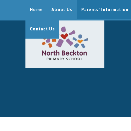
Skip to content ↓
Home
About Us
Parents' Information
Contact Us