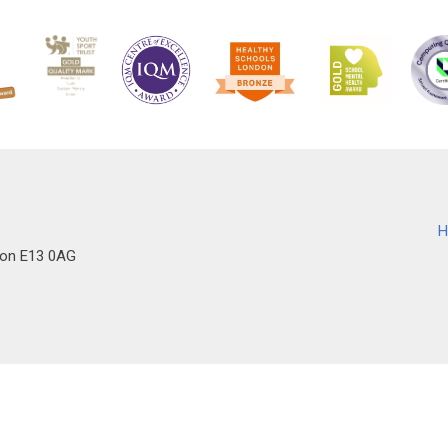
H
don E13 0AG