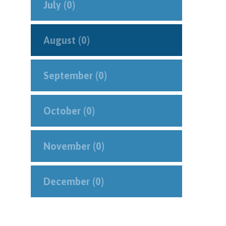
July (0)
August (0)
September (0)
October (0)
November (0)
December (0)