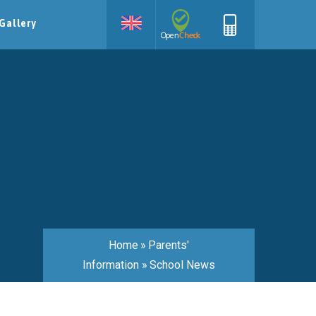
Gallery
Home
»
Parents'
Information
»
School News