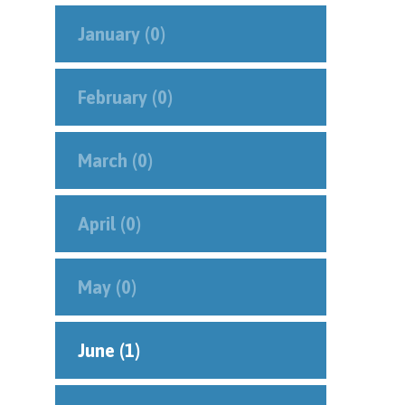
January (0)
February (0)
March (0)
April (0)
May (0)
June (1)