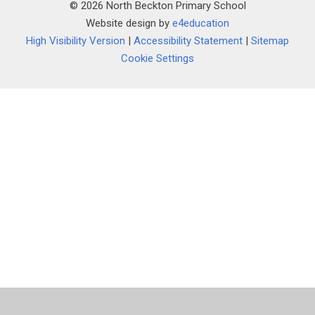
© 2026 North Beckton Primary School
Website design by
e4education
High Visibility Version
|
Accessibility Statement
|
Sitemap
Cookie Settings