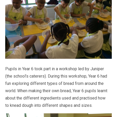
Pastoral Support
TTLT YouTube Channel
North Beckton's Vision & Aims
Time 4 Us
Metropolitan Police
School Day
What We Are Learning
Newham Council Education Page
School News
Phonics
Newham Partnership Working
Stay & Play - Toddler Group
Residential Trips
Ranelagh Primary School
Studybugs
The Tapscott Learning Trust
Term Dates
TTLT Facebook Page
TTLT Annual Report
Trees for Cities
Uniform
@MPSBeckton
6 O'Clock Club
PTA
Newsletters
Pupils in Year 6 took part in a workshop led by Juniper
(the school’s caterers). During this workshop, Year 6 had
fun exploring different types of bread from around the
world. When making their own bread, Year 6 pupils learnt
about the different ingredients used and practised how
to knead dough into different shapes and sizes.