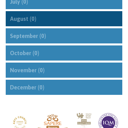
July (0)
August (0)
September (0)
October (0)
November (0)
December (0)