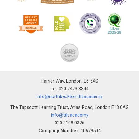
Harrier Way, London, E6 5XG
Tel: 020 7473 3344
info@northbeckton.ttlt.academy
The Tapscott Learning Trust, Atlas Road, London E13 0AG
info@ttlt.academy
020 3108 0326
Company Number:
10679504