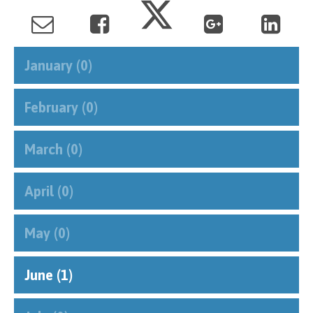
January (0)
February (0)
March (0)
April (0)
May (0)
June (1)