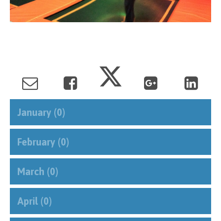
January (0)
February (0)
March (0)
April (0)