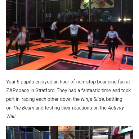
Pastoral Support
TTLT YouTube Channel
North Beckton's Vision & Aims
Time 4 Us
Metropolitan Police
School Day
What We Are Learning
Newham Council Education Page
School News
Phonics
Newham Partnership Working
Stay & Play - Toddler Group
Residential Trips
Ranelagh Primary School
Studybugs
The Tapscott Learning Trust
Term Dates
TTLT Facebook Page
TTLT Annual Report
Trees for Cities
Uniform
@MPSBeckton
6 O'Clock Club
PTA
Newsletters
Year 6 pupils enjoyed an hour of non-stop bouncing fun at
ZAPspace in Stratford. They had a fantastic time and took
part in: racing each other down the
Ninja Slide
, battling
on
The Beam
and testing their reactions on the
Activity
Wall
.