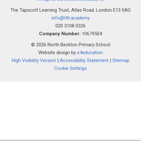
The Tapscott Learning Trust, Atlas Road, London E13 0AG
info@ttlt.academy
020 3108 0326
Company Number:
10679504
© 2026 North Beckton Primary School
Website design by
e4education
High Visibility Version
|
Accessibility Statement
|
Sitemap
Cookie Settings