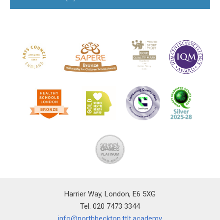
Harrier Way, London, E6 5XG
Tel: 020 7473 3344
info@northbeckton.ttlt.academy