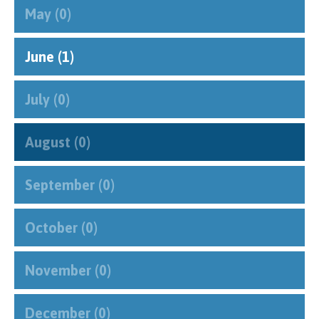
May (0)
June (1)
July (0)
August (0)
September (0)
October (0)
November (0)
December (0)