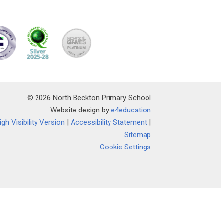
© 2026 North Beckton Primary School
Website design by
e4education
igh Visibility Version
|
Accessibility Statement
|
Sitemap
Cookie Settings