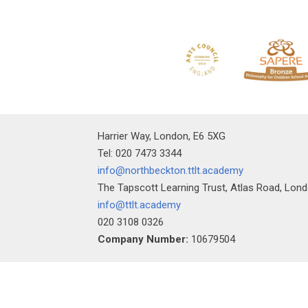
""
Harrier Way, London, E6 5XG
Tel: 020 7473 3344
info@northbeckton.ttlt.academy
The Tapscott Learning Trust, Atlas Road, Lon
info@ttlt.academy
020 3108 0326
Company Number:
10679504