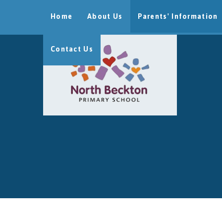
Skip to content ↓
Home
About Us
Parents' Information
Contact Us