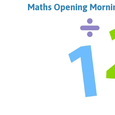
Maths Opening Mornin