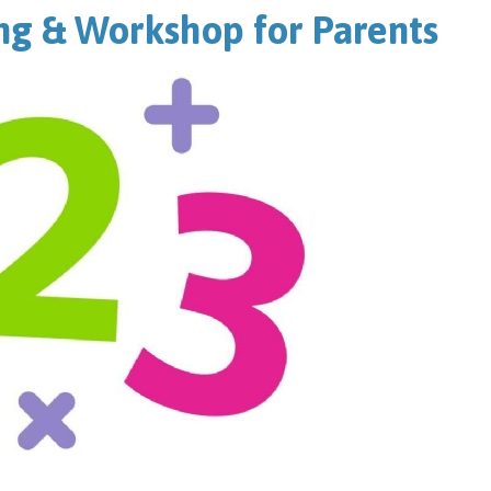
g & Workshop for Parents