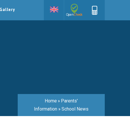
Gallery
Home
»
Parents'
Information
»
School News