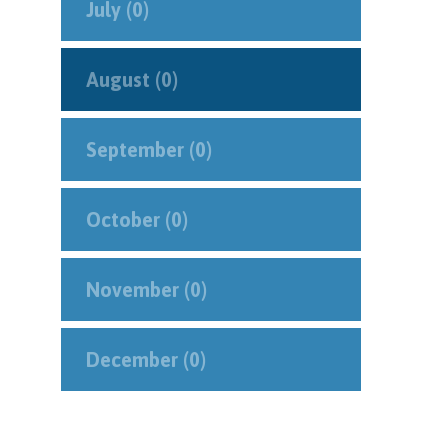
July (0)
August (0)
September (0)
October (0)
November (0)
December (0)