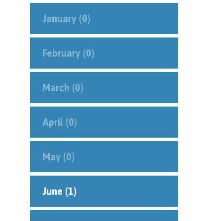
January (0)
February (0)
March (0)
April (0)
May (0)
June (1)