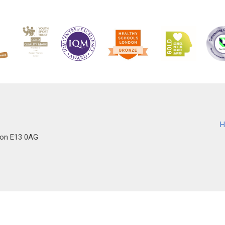
H
don E13 0AG