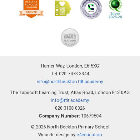
Harrier Way, London, E6 5XG
Tel: 020 7473 3344
info@northbeckton.ttlt.academy
The Tapscott Learning Trust, Atlas Road, London E13 0AG
info@ttlt.academy
020 3108 0326
Company Number:
10679504
© 2026 North Beckton Primary School
Website design by
e4education