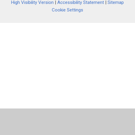
High Visibility Version
|
Accessibility Statement
|
Sitemap
Cookie Settings
Cookie Policy