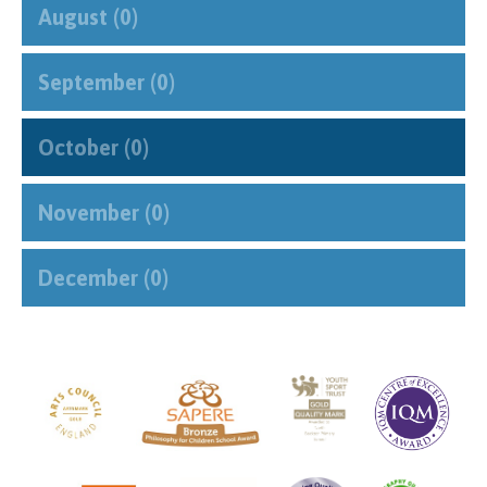
August (0)
September (0)
October (0)
November (0)
December (0)