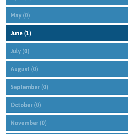
May (0)
June (1)
July (0)
August (0)
September (0)
October (0)
November (0)