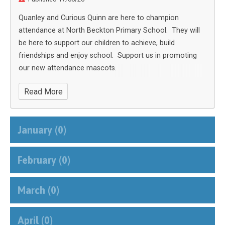
Quanley and Curious Quinn are here to champion
attendance at North Beckton Primary School. They will
be here to support our children to achieve, build
friendships and enjoy school. Support us in promoting
our new attendance mascots.
Read More
January (0)
February (0)
March (0)
April (0)