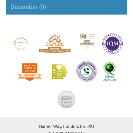
December (0)
Harrier Way, London, E6 5XG