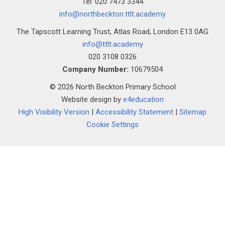
Tel: 020 7473 3344
""
info@northbeckton.ttlt.academy
The Tapscott Learning Trust, Atlas Road, London E13 0AG
info@ttlt.academy
020 3108 0326
Company Number:
10679504
© 2026 North Beckton Primary School
Website design by
e4education
High Visibility Version
|
Accessibility Statement
|
Sitemap
Cookie Settings