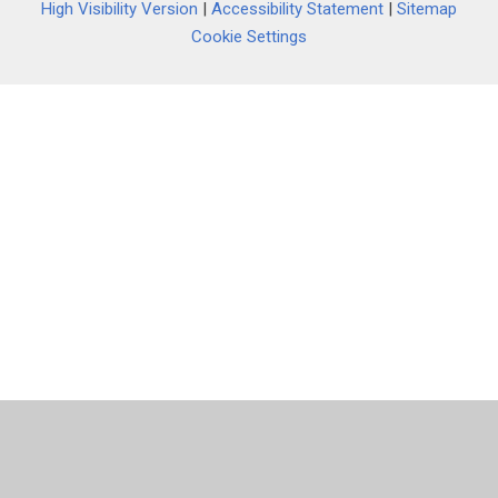
High Visibility Version
|
Accessibility Statement
|
Sitemap
Cookie Settings
Cookie Policy