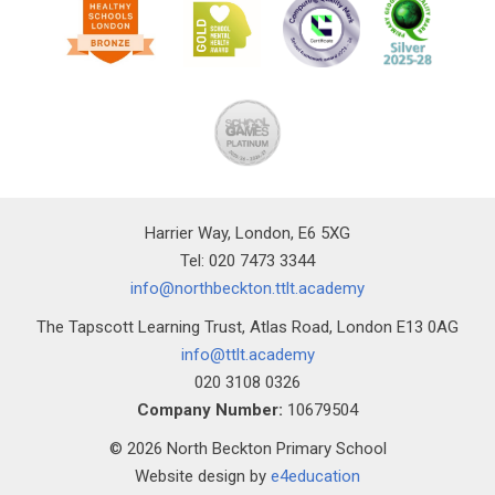
Harrier Way, London, E6 5XG
Tel: 020 7473 3344
info@northbeckton.ttlt.academy
The Tapscott Learning Trust, Atlas Road, London E13 0AG
info@ttlt.academy
020 3108 0326
Company Number:
10679504
© 2026 North Beckton Primary School
Website design by
e4education