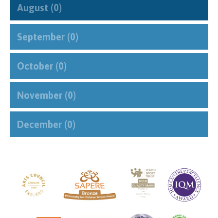
August (0)
September (0)
October (0)
November (0)
December (0)