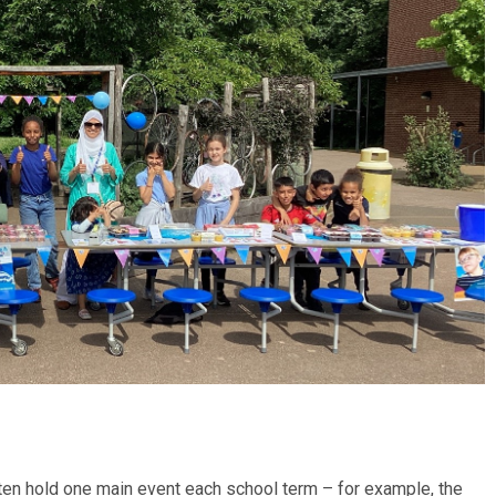
en hold one main event each school term – for example, the