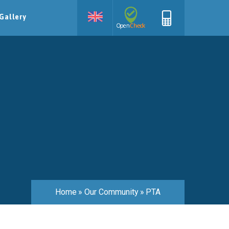
Gallery
Home
»
Our Community
»
PTA