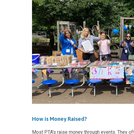
How is Money Raised?
Most PTA's raise money through events. They oft