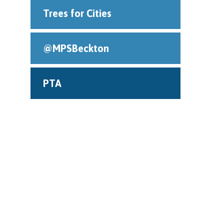
Trees for Cities
@MPSBeckton
PTA