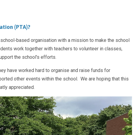
ation (PTA)?
a school-based organisation with a mission to make the school
tudents work together with teachers to volunteer in classes,
pport the school's efforts.
ey have worked hard to organise and raise funds for
ted other events within the school. We are hoping that this
eatly appreciated.