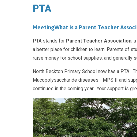
PTA
Meeting
What is a Parent Teacher Associ
PTA stands for
Parent Teacher Association
, 
a better place for children to learn. Parents of s
raise money for school supplies, and generally su
North Beckton Primary School now has a PTA. Th
Mucopolysaccharide diseases - MPS II and suppor
continues in the coming year. Your support is gr