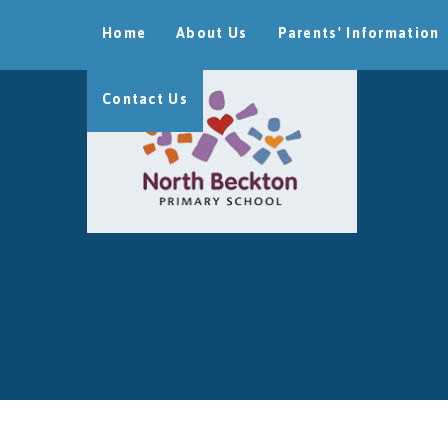
Skip to content ↓
Home
About Us
Parents' Information
Contact Us