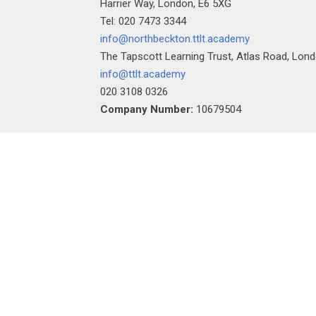
Harrier Way, London, E6 5XG
Tel: 020 7473 3344
info@northbeckton.ttlt.academy
The Tapscott Learning Trust, Atlas Road, Lon
info@ttlt.academy
020 3108 0326
Company Number:
10679504