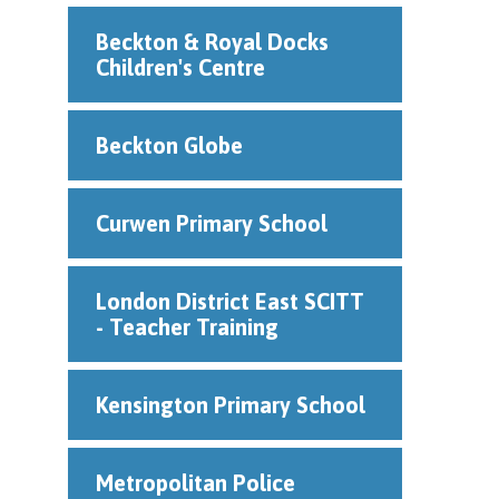
Beckton & Royal Docks
Children's Centre
Beckton Globe
Curwen Primary School
London District East SCITT
- Teacher Training
Kensington Primary School
Metropolitan Police