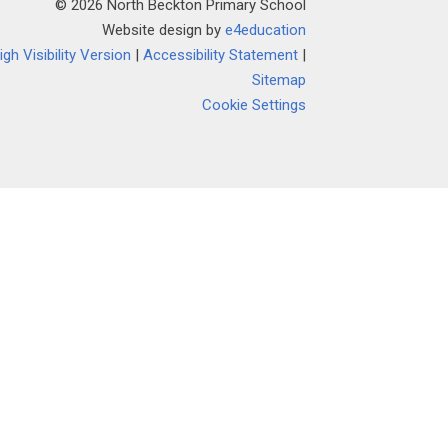
© 2026 North Beckton Primary School
Website design by
e4education
igh Visibility Version
|
Accessibility Statement
|
Sitemap
Cookie Settings