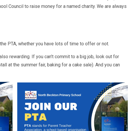
chool Council to raise money for a named charity. We are always
he PTA, whether you have lots of time to offer or not.
so rewarding. If you can’t commit to a big job, look out for
stall at the summer fair, baking for a cake sale). And you can