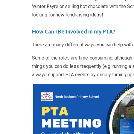
Winter Fayre or selling hot chocolate with the S
looking for new fundraising ideas!
How Can I Be Involved in my PTA?
There are many different ways you can help with t
Some of the roles are time-consuming, although al
things you can do less frequently (e.g. running a 
always support PTA events by simply turning up!