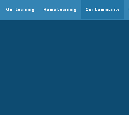
Our Learning
Home Learning
Our Community