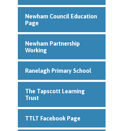
Newham Council Education
Page
Newham Partnership
Working
Ranelagh Primary School
The Tapscott Learning
Trust
TTLT Facebook Page