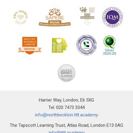
Harrier Way, London, E6 5XG
Tel: 020 7473 3344
info@northbeckton.ttlt.academy
The Tapscott Learning Trust, Atlas Road, London E13 0AG
info@ttlt.academy