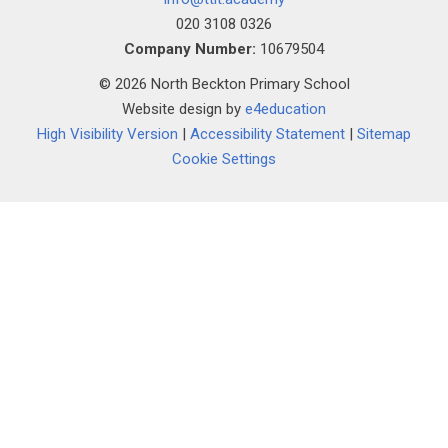
020 3108 0326
Company Number:
10679504
© 2026 North Beckton Primary School
Website design by
e4education
High Visibility Version
|
Accessibility Statement
|
Sitemap
Cookie Settings