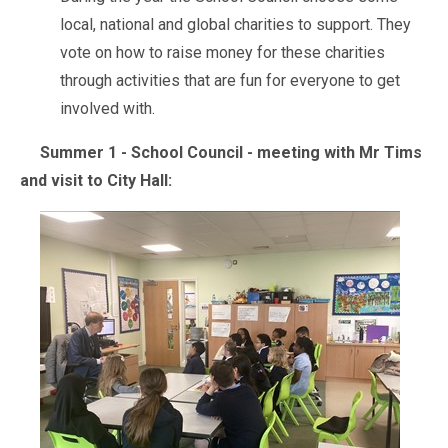
local, national and global charities to support. They
vote on how to raise money for these charities
through activities that are fun for everyone to get
involved with.
Summer 1 - School Council - meeting with Mr Tims
and visit to City Hall: