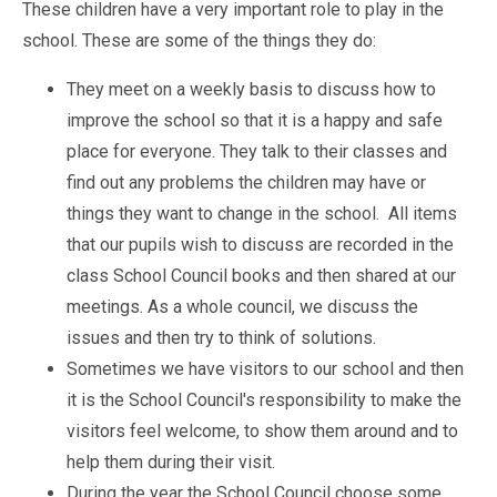
Pastoral Support
These children have a very important role to play in the
TTLT YouTube Channel
North Beckton's Vision & Aims
Time 4 Us
Metropolitan Police
School Day
school. These are some of the things they do:
What We Are Learning
Newham Council Education Page
School News
Phonics
They meet on a weekly basis to discuss how to
Newham Partnership Working
Stay & Play - Toddler Group
Residential Trips
improve the school so that it is a happy and safe
Ranelagh Primary School
Studybugs
place for everyone. They talk to their classes and
The Tapscott Learning Trust
Term Dates
find out any problems the children may have or
TTLT Facebook Page
TTLT Annual Report
things they want to change in the school. All items
Trees for Cities
Uniform
that our pupils wish to discuss are recorded in the
@MPSBeckton
6 O'Clock Club
class School Council books and then shared at our
PTA
Newsletters
meetings. As a whole council, we discuss the
issues and then try to think of solutions.
Sometimes we have visitors to our school and then
it is the School Council's responsibility to make the
visitors feel welcome, to show them around and to
help them during their visit.
During the year the School Council choose some