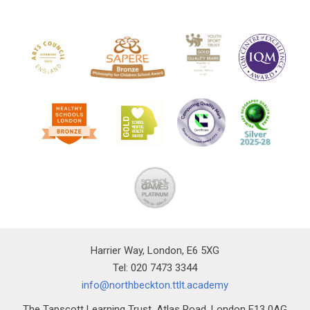
Harrier Way, London, E6 5XG
Tel: 020 7473 3344
info@northbeckton.ttlt.academy
The Tapscott Learning Trust, Atlas Road, London E13 0AG