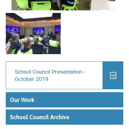
School Council Presentation -
October 2019
Our Work
School Council Archive