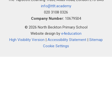
""
info@ttlt.academy
020 3108 0326
Company Number:
10679504
© 2026 North Beckton Primary School
Website design by
e4education
High Visibility Version
|
Accessibility Statement
|
Sitemap
Cookie Settings