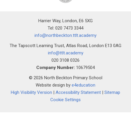
Harrier Way, London, E6 5XG
Tel: 020 7473 3344
info@northbeckton.ttlt.academy
The Tapscott Learning Trust, Atlas Road, London E13 0AG
info@ttlt.academy
020 3108 0326
Company Number:
10679504
© 2026 North Beckton Primary School
Website design by
e4education
High Visibility Version
|
Accessibility Statement
|
Sitemap
Cookie Settings