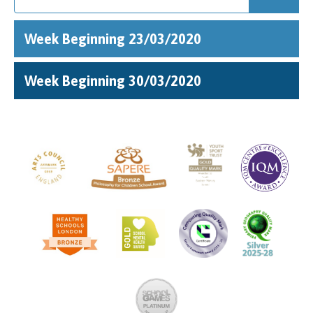
Week Beginning 23/03/2020
Week Beginning 30/03/2020