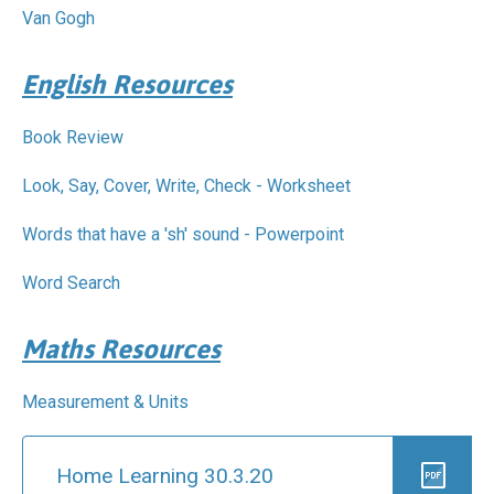
Pastoral Support
TTLT YouTube Channel
North Beckton's Vision & Aims
Van Gogh
Time 4 Us
Metropolitan Police
School Day
What We Are Learning
Newham Council Education Page
School News
English Resources
Phonics
Newham Partnership Working
Stay & Play - Toddler Group
Residential Trips
Ranelagh Primary School
Studybugs
Book Review
The Tapscott Learning Trust
Term Dates
TTLT Facebook Page
Look, Say, Cover, Write, Check - Worksheet
TTLT Annual Report
Trees for Cities
Uniform
Words that have a 'sh' sound - Powerpoint
@MPSBeckton
6 O'Clock Club
PTA
Newsletters
Word Search
Maths Resources
Measurement & Units
Home Learning 30.3.20