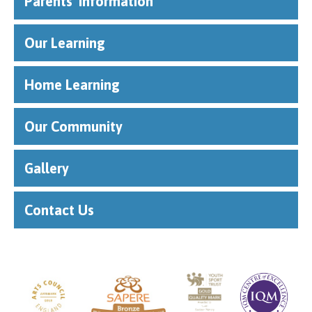
Parents' Information
Our Learning
Home Learning
Our Community
Gallery
Contact Us