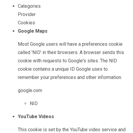
""
Categories
Provider
Cookies
Google Maps
Most Google users will have a preferences cookie
called 'NID' in their browsers. A browser sends this
cookie with requests to Google's sites. The NID
cookie contains a unique ID Google uses to
remember your preferences and other information.
google.com
NID
YouTube Videos
This cookie is set by the YouTube video service and