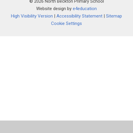
© 2026 North Beckton Primary School
Website design by
e4education
High Visibility Version
|
Accessibility Statement
|
Sitemap
Cookie Settings