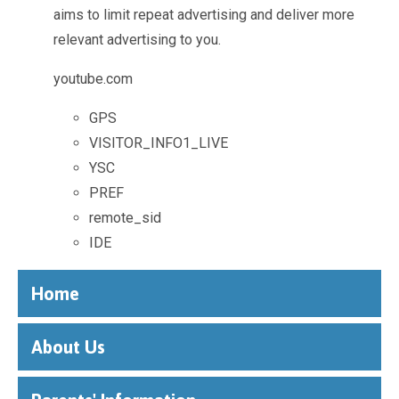
aims to limit repeat advertising and deliver more
relevant advertising to you.
youtube.com
GPS
VISITOR_INFO1_LIVE
YSC
PREF
remote_sid
IDE
Home
About Us