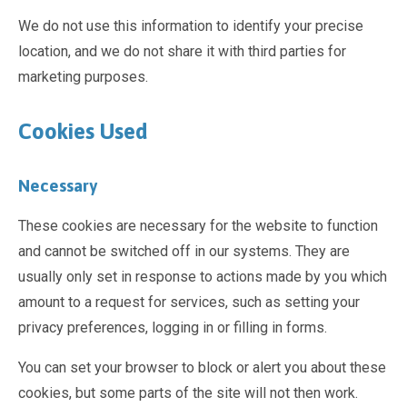
We do not use this information to identify your precise
location, and we do not share it with third parties for
marketing purposes.
Cookies Used
Necessary
These cookies are necessary for the website to function
and cannot be switched off in our systems. They are
usually only set in response to actions made by you which
amount to a request for services, such as setting your
privacy preferences, logging in or filling in forms.
You can set your browser to block or alert you about these
cookies, but some parts of the site will not then work.