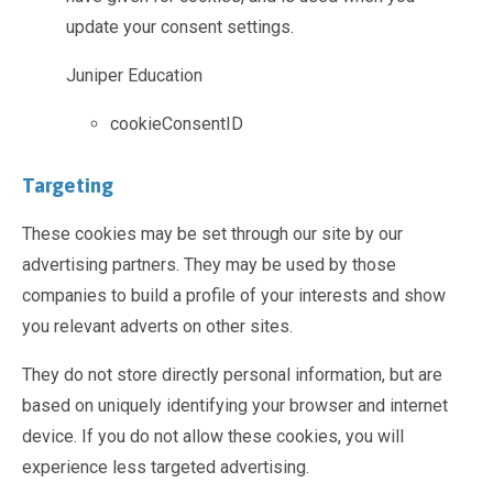
update your consent settings.
Juniper Education
cookieConsentID
Targeting
These cookies may be set through our site by our
advertising partners. They may be used by those
companies to build a profile of your interests and show
you relevant adverts on other sites.
They do not store directly personal information, but are
based on uniquely identifying your browser and internet
device. If you do not allow these cookies, you will
experience less targeted advertising.