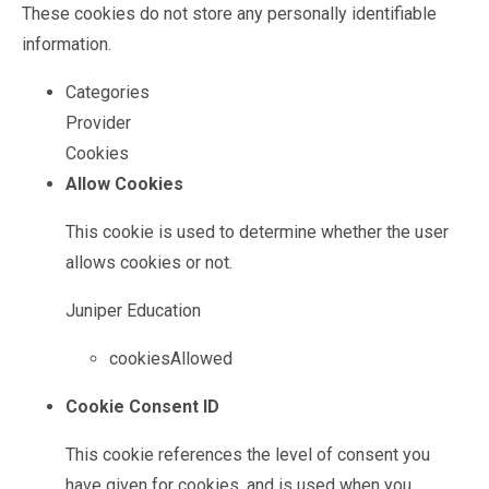
These cookies do not store any personally identifiable
information.
Categories
Provider
Cookies
Allow Cookies
This cookie is used to determine whether the user
allows cookies or not.
Juniper Education
cookiesAllowed
Cookie Consent ID
This cookie references the level of consent you
have given for cookies, and is used when you