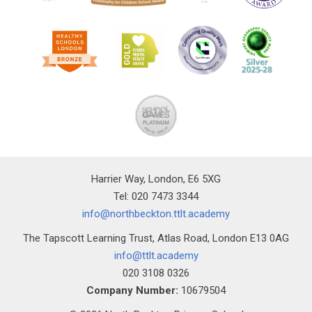
Harrier Way, London, E6 5XG
Tel: 020 7473 3344
info@northbeckton.ttlt.academy
The Tapscott Learning Trust, Atlas Road, London E13 0AG
info@ttlt.academy
020 3108 0326
Company Number:
10679504