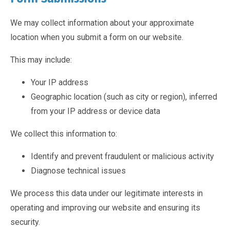
Pastoral Support
TTLT YouTube Channel
North Beckton's Vision & Aims
Time 4 Us
Metropolitan Police
School Day
We may collect information about your approximate
What We Are Learning
Newham Council Education Page
School News
location when you submit a form on our website.
Phonics
Newham Partnership Working
Stay & Play - Toddler Group
Residential Trips
Ranelagh Primary School
Studybugs
This may include:
The Tapscott Learning Trust
Term Dates
Your IP address
TTLT Facebook Page
TTLT Annual Report
Geographic location (such as city or region), inferred
Trees for Cities
Uniform
from your IP address or device data
@MPSBeckton
6 O'Clock Club
PTA
Newsletters
We collect this information to:
Identify and prevent fraudulent or malicious activity
Diagnose technical issues
We process this data under our legitimate interests in
operating and improving our website and ensuring its
security.