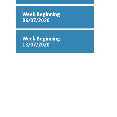
Week Beginning
06/07/2020
Week Beginning
13/07/2020