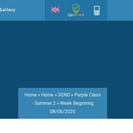
Gallery
Home
»
Home
»
SEND
»
Purple Class
- Summer 2
»
Week Beginning
08/06/2020