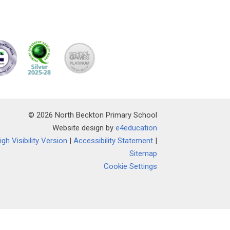
© 2026 North Beckton Primary School
Website design by
e4education
igh Visibility Version
|
Accessibility Statement
|
Sitemap
Cookie Settings