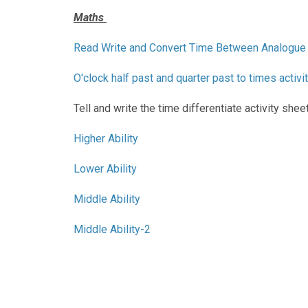
Maths
Read Write and Convert Time Between Analogue 
O'clock half past and quarter past to times activi
Tell and write the time differentiate activity shee
Higher Ability
Lower Ability
Middle Ability
Middle Ability-2