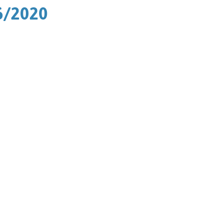
6/2020