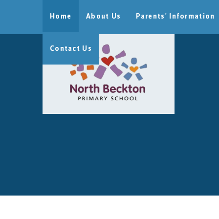
Skip to content ↓
Home
About Us
Parents' Information
Contact Us