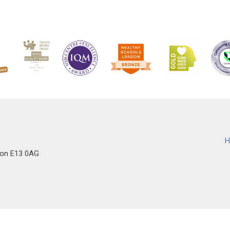
H
don E13 0AG