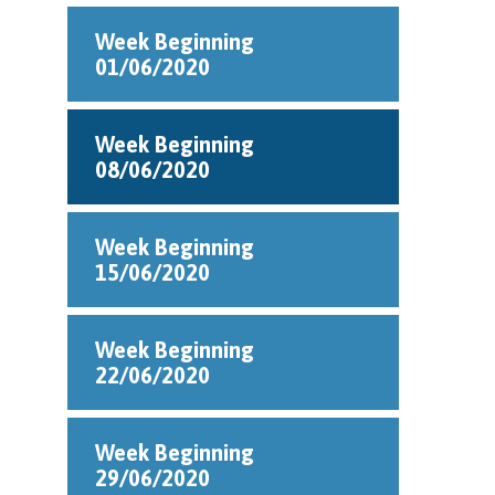
Week Beginning
01/06/2020
Week Beginning
08/06/2020
Week Beginning
15/06/2020
Week Beginning
22/06/2020
Week Beginning
29/06/2020