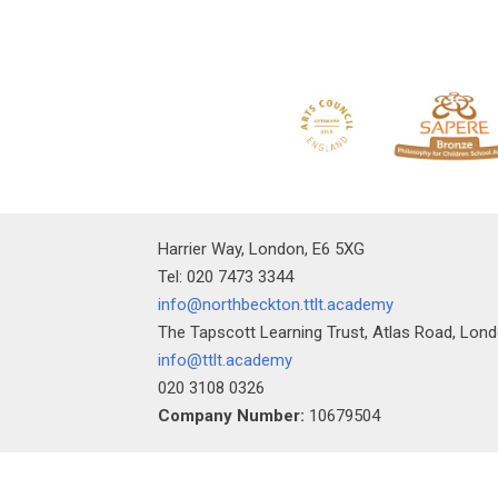
Harrier Way, London, E6 5XG
Tel: 020 7473 3344
info@northbeckton.ttlt.academy
The Tapscott Learning Trust, Atlas Road, Lon
info@ttlt.academy
020 3108 0326
Company Number:
10679504