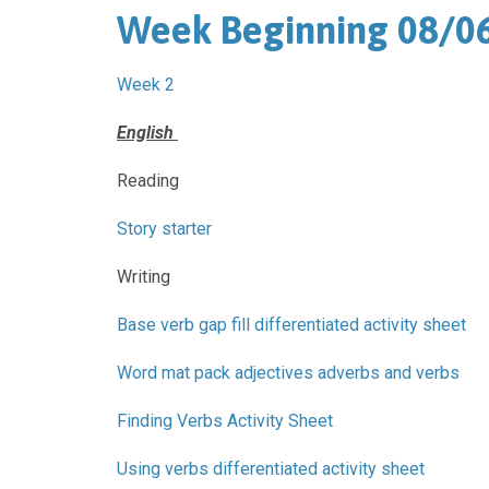
Week Beginning 08/0
Week 2
English
Reading
Story starter
Writing
Base verb gap fill differentiated activity sheet
Word mat pack adjectives adverbs and verbs
Finding Verbs Activity Sheet
Using verbs differentiated activity sheet