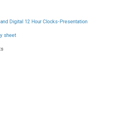
and Digital 12 Hour Clocks-Presentation
ty sheet
ts