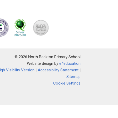
© 2026 North Beckton Primary School
Website design by
e4education
igh Visibility Version
|
Accessibility Statement
|
Sitemap
Cookie Settings