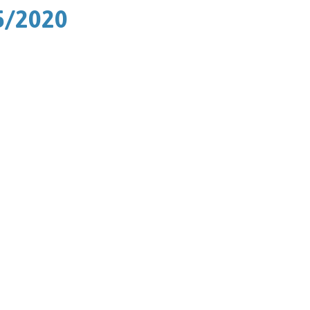
5/2020