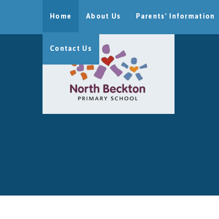
Skip to content ↓
Home
About Us
Parents' Information
Contact Us