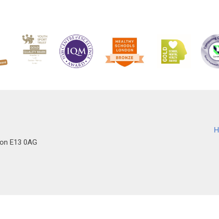
H
don E13 0AG