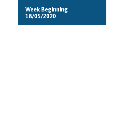
Week Beginning
18/05/2020