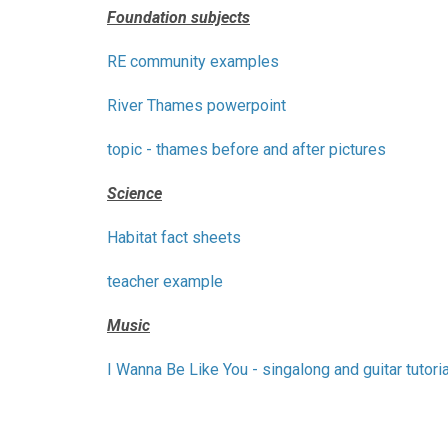
Foundation subjects
RE community examples
River Thames powerpoint
topic - thames before and after pictures
Science
Habitat fact sheets
teacher example
Music
I Wanna Be Like You - singalong and guitar tutoria