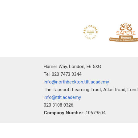
Harrier Way, London, E6 5XG
Tel: 020 7473 3344
info@northbeckton.ttlt.academy
The Tapscott Learning Trust, Atlas Road, Lon
info@ttlt.academy
020 3108 0326
Company Number:
10679504