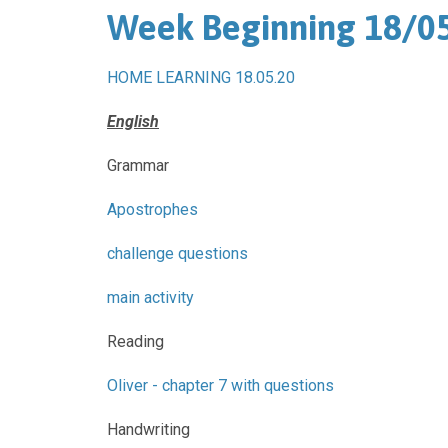
Week Beginning 18/0
HOME LEARNING 18.05.20
English
Grammar
Apostrophes
challenge questions
main activity
Reading
Oliver - chapter 7 with questions
Handwriting