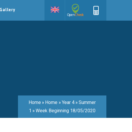
Gallery
Home
»
Home
»
Year 4
»
Summer
1
»
Week Beginning 18/05/2020