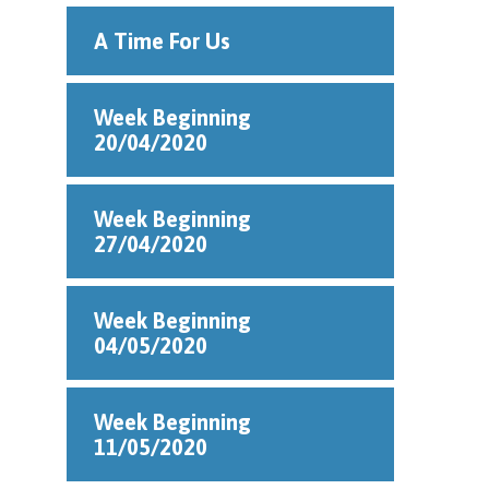
A Time For Us
Week Beginning
20/04/2020
Week Beginning
27/04/2020
Week Beginning
04/05/2020
Week Beginning
11/05/2020