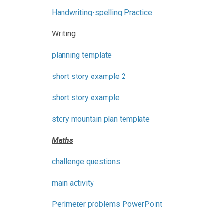
Handwriting-spelling Practice
Writing
planning template
short story example 2
short story example
story mountain plan template
Maths
challenge questions
main activity
Perimeter problems PowerPoint